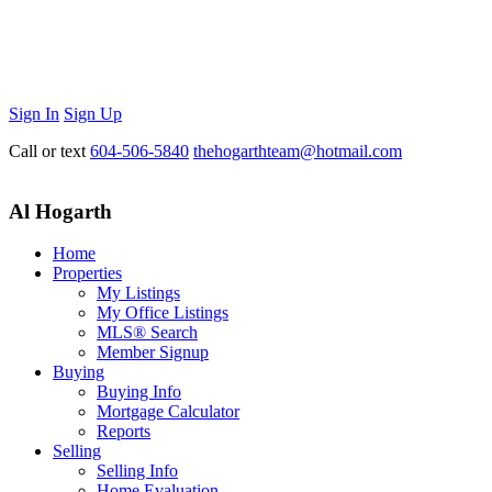
Sign In
Sign Up
Call or text
604-506-5840
thehogarthteam@hotmail.com
Al Hogarth
Home
Properties
My Listings
My Office Listings
MLS® Search
Member Signup
Buying
Buying Info
Mortgage Calculator
Reports
Selling
Selling Info
Home Evaluation