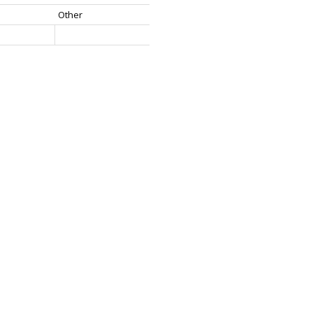
Other