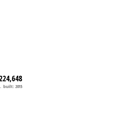
224,648
.
built:
2015