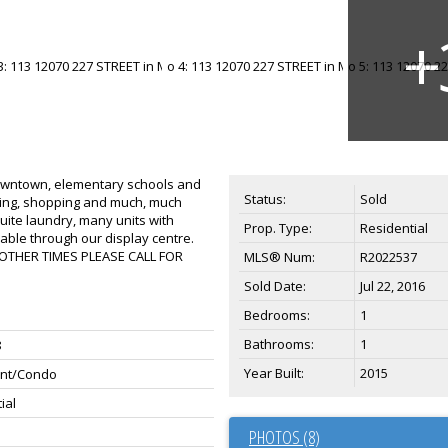
downtown, elementary schools and
Status:
Sold
mming, shopping and much, much
suite laundry, many units with
Prop. Type:
Residential
lable through our display centre.
 OTHER TIMES PLEASE CALL FOR
MLS® Num:
R2022537
Sold Date:
Jul 22, 2016
Bedrooms:
1
Bathrooms:
1
8
Year Built:
2015
nt/Condo
ial
PHOTOS (8)