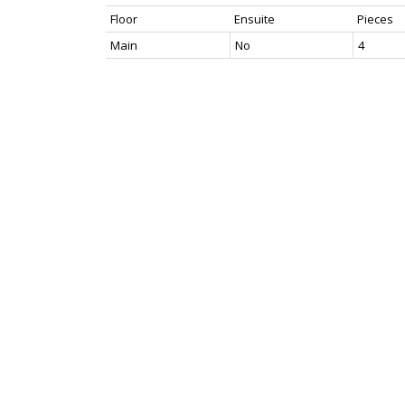
Floor
Ensuite
Pieces
Main
No
4