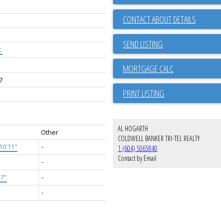
CONTACT ABOUT DETAILS
SEND LISTING
.
7
PRINT LISTING
AL HOGARTH
Other
COLDWELL BANKER TRI-TEL REALTY
10'11"
-
1 (604) 5065840
Contact by Email
-
'7"
-
-