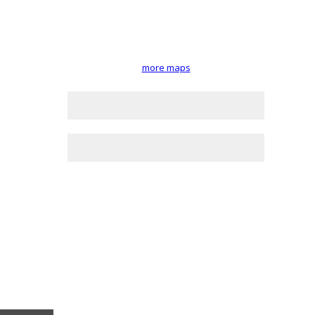
more maps