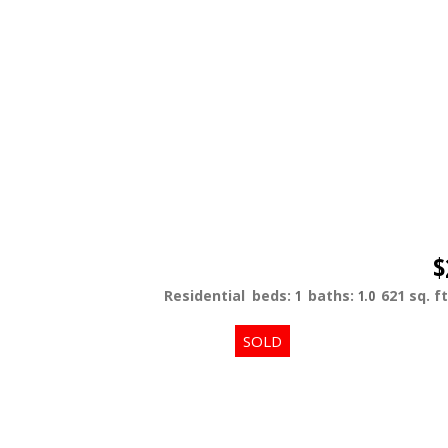
$
Residential
beds:
1
baths:
1.0
621 sq. ft