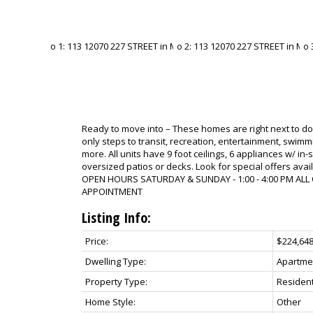
Ready to move into – These homes are right next to 
only steps to transit, recreation, entertainment, swi
more. All units have 9 foot ceilings, 6 appliances w/ in-
oversized patios or decks. Look for special offers avai
OPEN HOURS SATURDAY & SUNDAY - 1:00 - 4:00 PM ALL
APPOINTMENT
Listing Info:
Price:
$224,64
Dwelling Type:
Apartme
Property Type:
Resident
Home Style:
Other