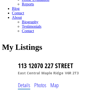
Reports
Blog
Contact
About
Biography
Testimonials
Contact
My Listings
113 12070 227 STREET
East Central
Maple Ridge
V6R 2T3
Details
Photos
Map