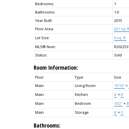
Bedrooms:
1
Bathrooms:
1.0
Year Built:
2015
Floor Area:
621 sq. ft
Lot Size:
0 sq. ft.
MLS® Num:
R202253
Status:
Sold
Room Information:
Floor
Type
Size
Main
Living Room
19'10"
×
Main
Kitchen
6'
×
6'
Main
Bedroom
10'2"
×
8
Main
Storage
6'
×
3'
Bathrooms: