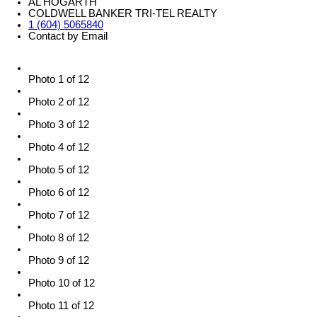
AL HOGARTH
COLDWELL BANKER TRI-TEL REALTY
1 (604) 5065840
Contact by Email
Photo 1 of 12
Photo 2 of 12
Photo 3 of 12
Photo 4 of 12
Photo 5 of 12
Photo 6 of 12
Photo 7 of 12
Photo 8 of 12
Photo 9 of 12
Photo 10 of 12
Photo 11 of 12