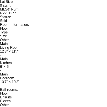
Lot Size:
0 sq. ft.
MLS® Num:
R2231277
Status:
Sold
Room Information:
Floor
Type
Size
Other
Main
Living Room
12'3"
×
11'7"
-
Main
Kitchen
6'
×
6'
-
Main
Bedroom
10'7"
×
10'2"
-
Bathrooms:
Floor
Ensuite
Pieces
Other