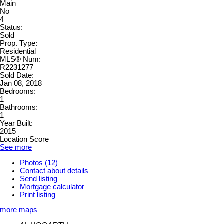
Main
No
4
Status:
Sold
Prop. Type:
Residential
MLS® Num:
R2231277
Sold Date:
Jan 08, 2018
Bedrooms:
1
Bathrooms:
1
Year Built:
2015
Location Score
See more
Photos (12)
Contact about details
Send listing
Mortgage calculator
Print listing
more maps