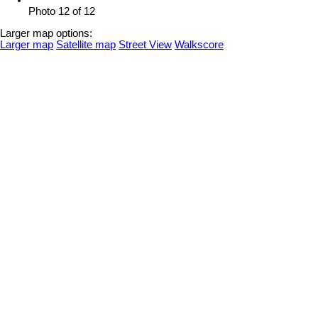
Photo 12 of 12
Larger map options:
Larger map
Satellite map
Street View
Walkscore