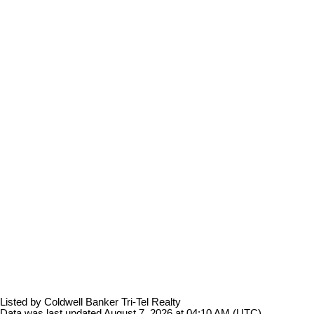
Listed by Coldwell Banker Tri-Tel Realty
Data was last updated August 7, 2026 at 04:10 AM (UTC)