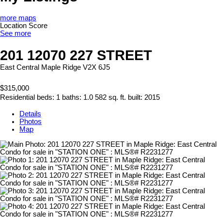
more maps
Location Score
See more
201 12070 227 STREET
East Central
Maple Ridge
V2X 6J5
$315,000
Residential
beds:
1
baths:
1.0
582 sq. ft.
built:
2015
Details
Photos
Map