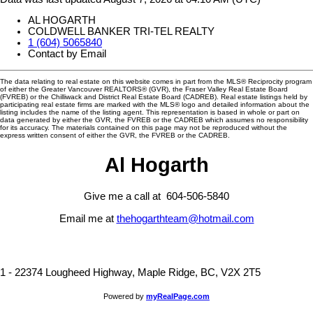
AL HOGARTH
COLDWELL BANKER TRI-TEL REALTY
1 (604) 5065840
Contact by Email
The data relating to real estate on this website comes in part from the MLS® Reciprocity program
of either the Greater Vancouver REALTORS® (GVR), the Fraser Valley Real Estate Board
(FVREB) or the Chilliwack and District Real Estate Board (CADREB). Real estate listings held by
participating real estate firms are marked with the MLS® logo and detailed information about the
listing includes the name of the listing agent. This representation is based in whole or part on
data generated by either the GVR, the FVREB or the CADREB which assumes no responsibility
for its accuracy. The materials contained on this page may not be reproduced without the
express written consent of either the GVR, the FVREB or the CADREB.
Al Hogarth
Give me a call at 604-506-5840
Email me at
thehogarthteam@hotmail.com
1 - 22374 Lougheed Highway, Maple Ridge, BC, V2X 2T5
Powered by
myRealPage.com