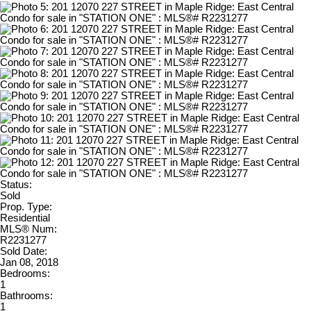
Status:
Sold
Prop. Type:
Residential
MLS® Num:
R2231277
Sold Date:
Jan 08, 2018
Bedrooms:
1
Bathrooms:
1