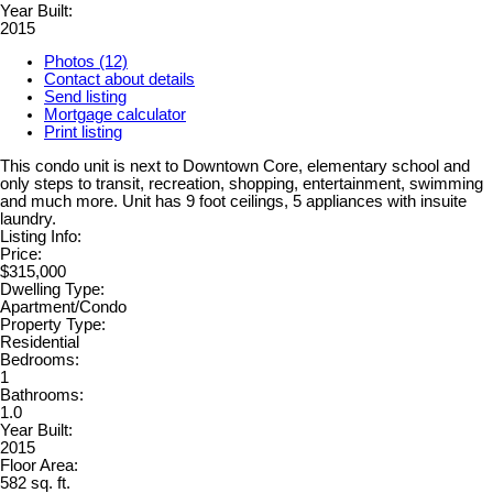
Year Built:
2015
Photos (12)
Contact about details
Send listing
Mortgage calculator
Print listing
This condo unit is next to Downtown Core, elementary school and
only steps to transit, recreation, shopping, entertainment, swimming
and much more. Unit has 9 foot ceilings, 5 appliances with insuite
laundry.
Listing Info:
Price:
$315,000
Dwelling Type:
Apartment/Condo
Property Type:
Residential
Bedrooms:
1
Bathrooms:
1.0
Year Built:
2015
Floor Area:
582 sq. ft.