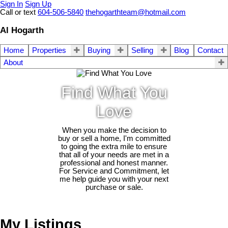
Sign In
Sign Up
Call or text
604-506-5840
thehogarthteam@hotmail.com
Al Hogarth
Home
Properties
Buying
Selling
Blog
Contact
About
Find What You
Love
When you make the decision to
buy or sell a home, I'm committed
to going the extra mile to ensure
that all of your needs are met in a
professional and honest manner.
For Service and Commitment, let
me help guide you with your next
purchase or sale.
My Listings