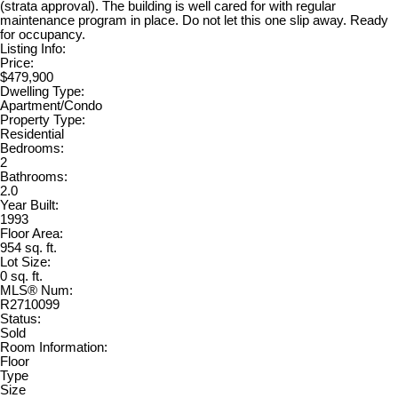
(strata approval). The building is well cared for with regular
maintenance program in place. Do not let this one slip away. Ready
for occupancy.
Listing Info:
Price:
$479,900
Dwelling Type:
Apartment/Condo
Property Type:
Residential
Bedrooms:
2
Bathrooms:
2.0
Year Built:
1993
Floor Area:
954 sq. ft.
Lot Size:
0 sq. ft.
MLS® Num:
R2710099
Status:
Sold
Room Information:
Floor
Type
Size