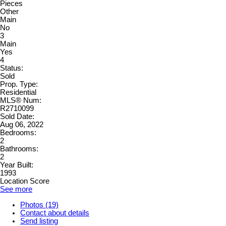
Pieces
Other
Main
No
3
Main
Yes
4
Status:
Sold
Prop. Type:
Residential
MLS® Num:
R2710099
Sold Date:
Aug 06, 2022
Bedrooms:
2
Bathrooms:
2
Year Built:
1993
Location Score
See more
Photos (19)
Contact about details
Send listing