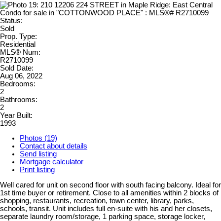
Status:
Sold
Prop. Type:
Residential
MLS® Num:
R2710099
Sold Date:
Aug 06, 2022
Bedrooms:
2
Bathrooms:
2
Year Built:
1993
Photos (19)
Contact about details
Send listing
Mortgage calculator
Print listing
Well cared for unit on second floor with south facing balcony. Ideal for
1st time buyer or retirement. Close to all amenities within 2 blocks of
shopping, restaurants, recreation, town center, library, parks,
schools, transit. Unit includes full en-suite with his and her closets,
separate laundry room/storage, 1 parking space, storage locker,