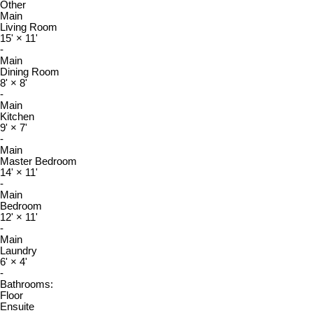
Other
Main
Living Room
15'
×
11'
-
Main
Dining Room
8'
×
8'
-
Main
Kitchen
9'
×
7'
-
Main
Master Bedroom
14'
×
11'
-
Main
Bedroom
12'
×
11'
-
Main
Laundry
6'
×
4'
-
Bathrooms:
Floor
Ensuite