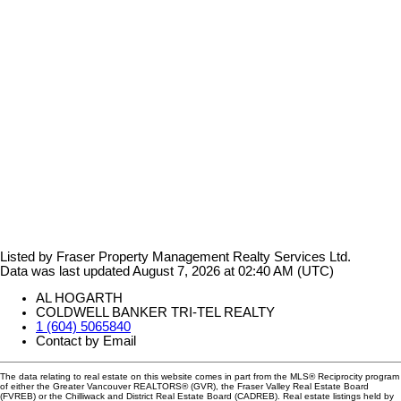
Listed by Fraser Property Management Realty Services Ltd.
Data was last updated August 7, 2026 at 02:40 AM (UTC)
AL HOGARTH
COLDWELL BANKER TRI-TEL REALTY
1 (604) 5065840
Contact by Email
The data relating to real estate on this website comes in part from the MLS® Reciprocity program
of either the Greater Vancouver REALTORS® (GVR), the Fraser Valley Real Estate Board
(FVREB) or the Chilliwack and District Real Estate Board (CADREB). Real estate listings held by