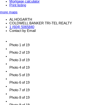
Mortgage calculator
Print listing
more maps
AL HOGARTH
COLDWELL BANKER TRI-TEL REALTY
1 (604) 5065840
Contact by Email
Photo 1 of 19
Photo 2 of 19
Photo 3 of 19
Photo 4 of 19
Photo 5 of 19
Photo 6 of 19
Photo 7 of 19
Photo 8 of 19