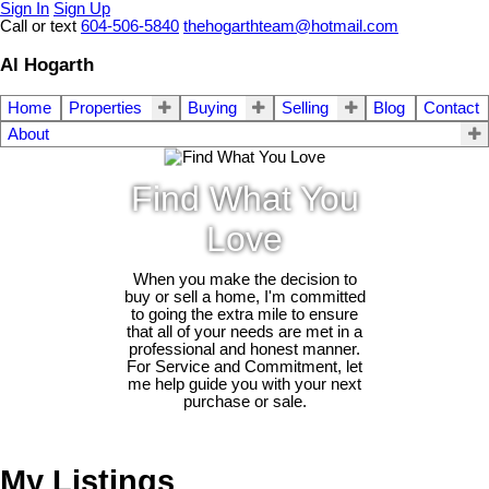
Sign In
Sign Up
Call or text
604-506-5840
thehogarthteam@hotmail.com
Al Hogarth
Home
Properties
Buying
Selling
Blog
Contact
About
Find What You
Love
When you make the decision to
buy or sell a home, I'm committed
to going the extra mile to ensure
that all of your needs are met in a
professional and honest manner.
For Service and Commitment, let
me help guide you with your next
purchase or sale.
My Listings