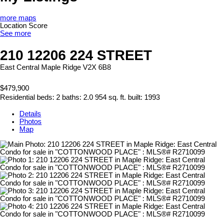
more maps
Location Score
See more
210 12206 224 STREET
East Central
Maple Ridge
V2X 6B8
$479,900
Residential
beds:
2
baths:
2.0
954 sq. ft.
built:
1993
Details
Photos
Map