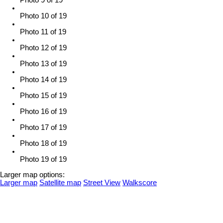
Photo 9 of 19
Photo 10 of 19
Photo 11 of 19
Photo 12 of 19
Photo 13 of 19
Photo 14 of 19
Photo 15 of 19
Photo 16 of 19
Photo 17 of 19
Photo 18 of 19
Photo 19 of 19
Larger map options:
Larger map
Satellite map
Street View
Walkscore