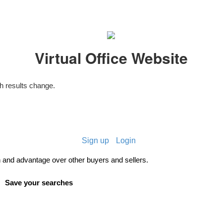
Virtual Office Website
 results change.
Sign up
Login
and advantage over other buyers and sellers.
Save your searches