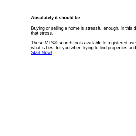
Absolutely it should be
Buying or selling a home is stressful enough. In this
that stress.
These MLS
®
search tools available to registered us
what is best for you when trying to find properties an
Start Now!