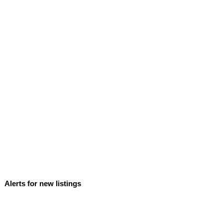
Alerts for new listings