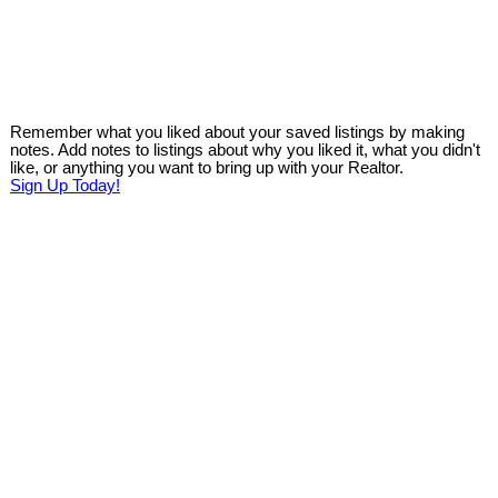
Remember what you liked about your saved listings by making
notes. Add notes to listings about why you liked it, what you didn't
like, or anything you want to bring up with your Realtor.
Sign Up Today!