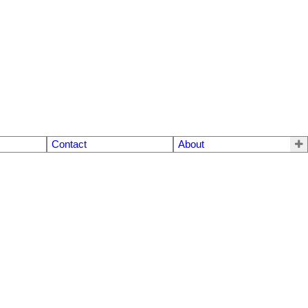
Contact
About