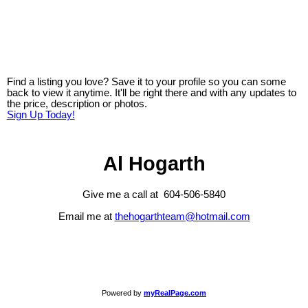
Find a listing you love? Save it to your profile so you can some
back to view it anytime. It'll be right there and with any updates to
the price, description or photos.
Sign Up Today!
Al Hogarth
Give me a call at 604-506-5840
Email me at
thehogarthteam@hotmail.com
Powered by
myRealPage.com