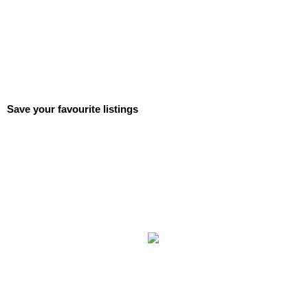
Save your favourite listings