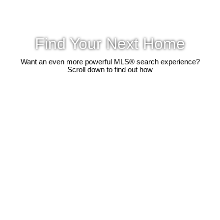
Find Your Next Home
Want an even more powerful MLS® search experience?
Scroll down to find out how