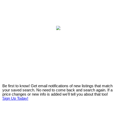
Be first to know! Get email notifications of new listings that match
your saved search. No need to come back and search again. If a
price changes or new info is added we'll tell you about that too!
Sign Up Today!