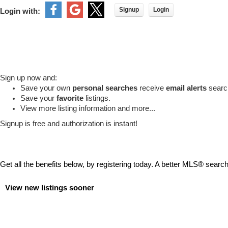
Signup
Login
Login with:
Sign up now and:
Save your own
personal searches
receive
email alerts
search
Save your
favorite
listings.
View more listing information and more...
Signup is free and authorization is instant!
Get all the benefits below, by registering today. A better MLS
®
search 
View new listings sooner