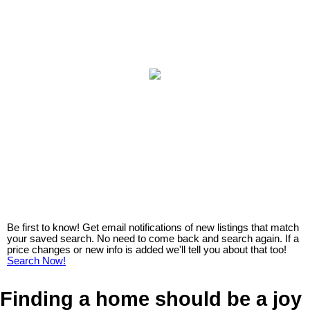
Be first to know! Get email notifications of new listings that match
your saved search. No need to come back and search again. If a
price changes or new info is added we'll tell you about that too!
Search Now!
Finding a home should be a joy