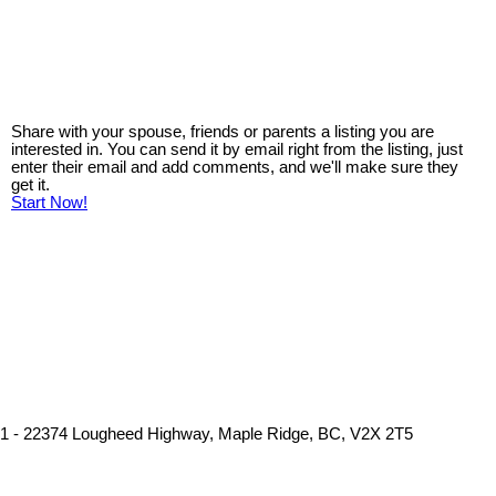
Share with your spouse, friends or parents a listing you are
interested in. You can send it by email right from the listing, just
enter their email and add comments, and we'll make sure they
get it.
Start Now!
1 - 22374 Lougheed Highway, Maple Ridge, BC, V2X 2T5