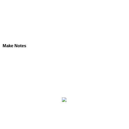
Make Notes