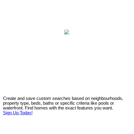
Create and save custom searches based on neighbourhoods,
property type, beds, baths or specific criteria like pools or
waterfront. Find homes with the exact features you want.
Sign Up Today!