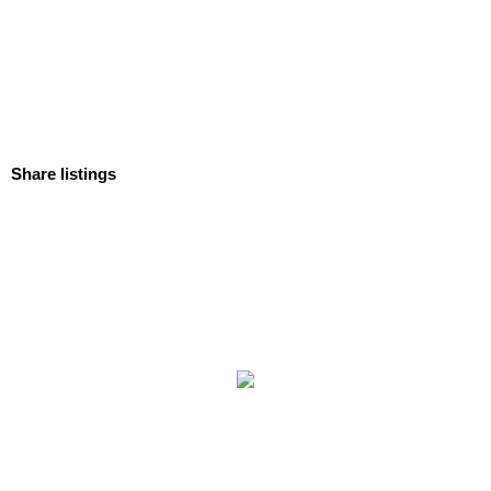
Share listings