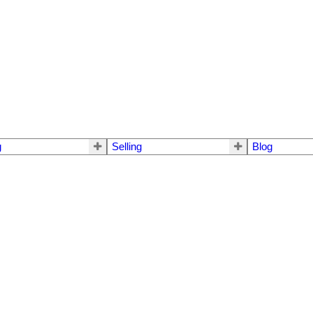
g
Selling
Blog