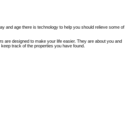
 day and age there is technology to help you should relieve some of
ers are designed to make your life easier. They are about you and
d keep track of the properties you have found.