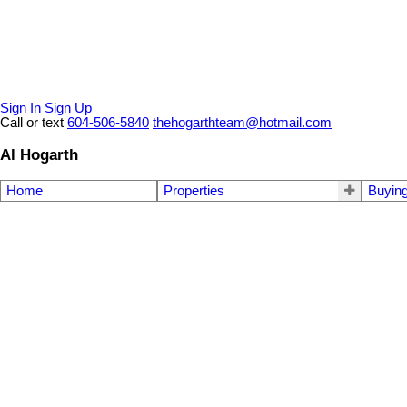
Sign In
Sign Up
Call or text
604-506-5840
thehogarthteam@hotmail.com
Al Hogarth
Home
Properties
Buyin