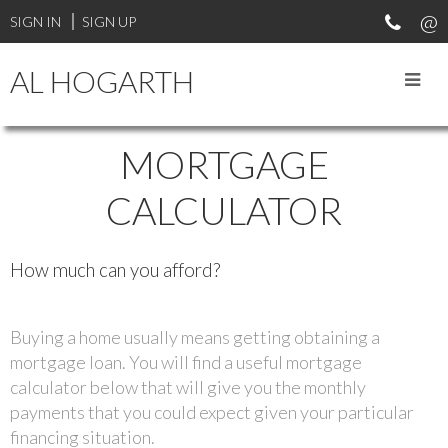
SIGN IN
SIGN UP
AL HOGARTH
MORTGAGE
CALCULATOR
How much can you afford?
Buying a home usually means getting obtaining a
mortgage loan. You will find a useful mortgage
calculator below that will give you the monthly
payments that you could expect given your particular
financing situation.