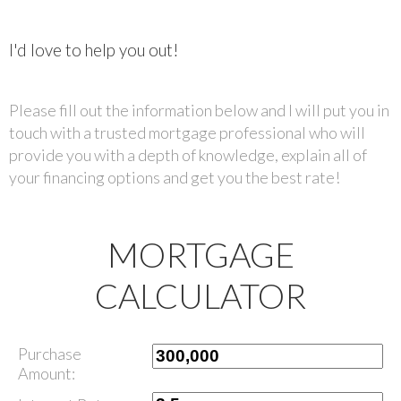
I'd love to help you out!
Please fill out the information below and I will put you in
touch with a trusted mortgage professional who will
provide you with a depth of knowledge, explain all of
your financing options and get you the best rate!
MORTGAGE
CALCULATOR
Purchase
Amount: