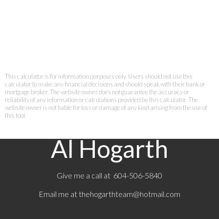
This calculator is for information purposes only. Users should not use this
calculator to make any financial decisions and should speak with their bank or
mortgage broker. The website owner does not guarantee the accuracy or
reliability of any information or calculations provided by this calculator. The
website owner is not liable for loss or damage of any kind arising from the use of
this tool.
Al Hogarth
Give me a call at 604-506-5840
Email me at
thehogarthteam@hotmail.com