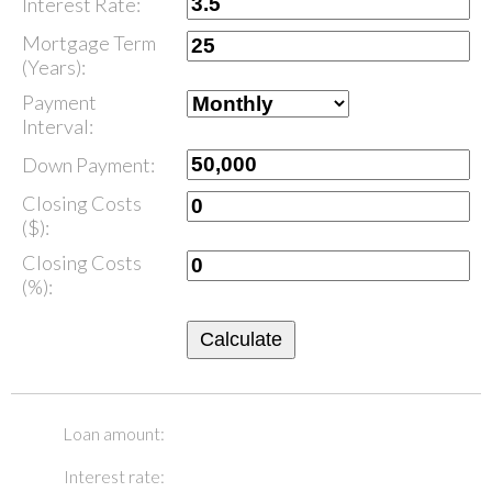
Interest Rate:
Mortgage Term
(Years):
Payment
Interval:
Down Payment:
Closing Costs
($):
Closing Costs
(%):
Calculate
Loan amount:
Interest rate: