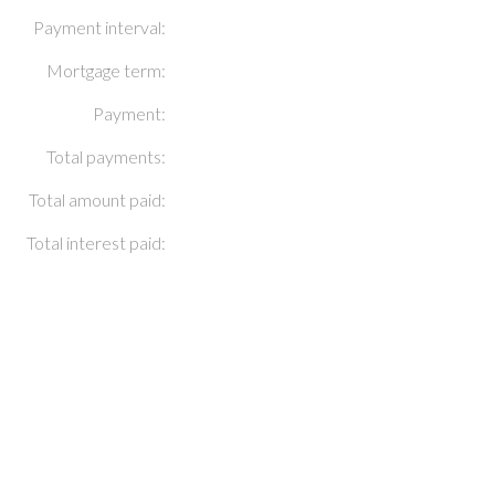
Payment interval:
Mortgage term:
Payment:
Total payments:
Total amount paid:
Total interest paid: